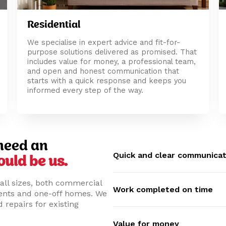
Residential
We specialise in expert advice and fit-for-
purpose solutions delivered as promised. That
includes value for money, a professional team,
and open and honest communication that
starts with a quick response and keeps you
informed every step of the way.
need an
Quick and clear communicat
ould be us.
all sizes, both commercial
Work completed on time
ments and one-off homes. We
 repairs for existing
Value for money