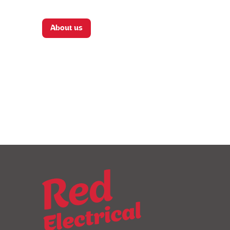
About us