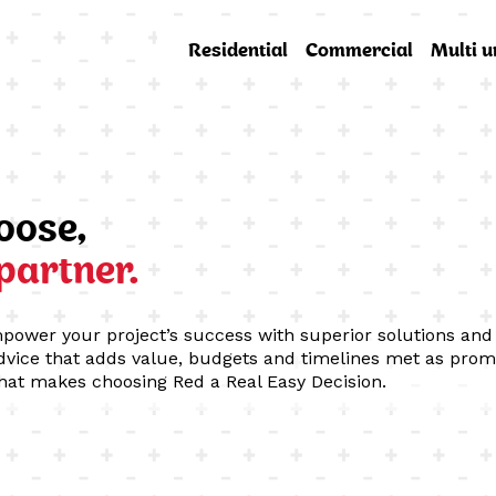
Residential
Commercial
Multi u
oose,
 partner.
mpower your project’s success with superior solutions and 
vice that adds value, budgets and timelines met as prom
hat makes choosing Red a Real Easy Decision.