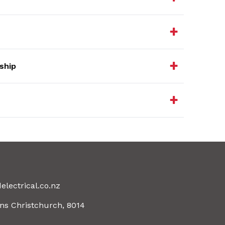
ship
electrical.co.nz
ns Christchurch, 8014