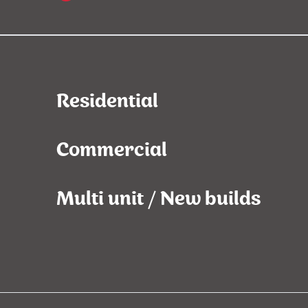
Residential
Commercial
Multi unit / New builds