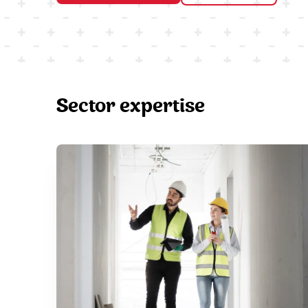
Sector expertise