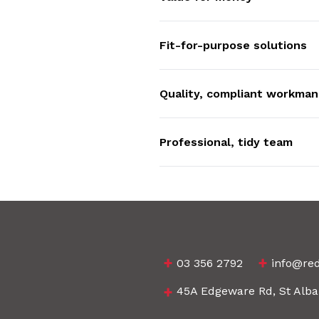
Fit-for-purpose solutions
Quality, compliant workman
Professional, tidy team
03 356 2792
info@red
45A Edgeware Rd, St Alba