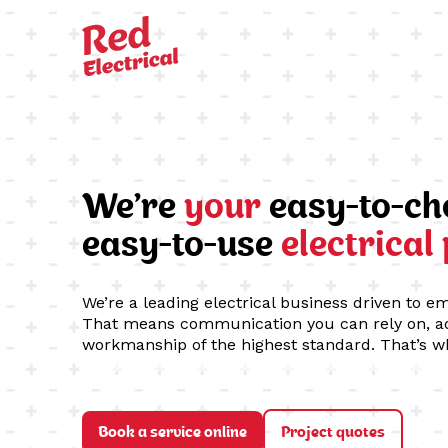
We’re
your
easy-to-ch
easy-to-use
electrical
We’re a leading electrical business driven to e
That means communication you can rely on, ad
workmanship of the highest standard. That’s w
Book a service online
Project quotes