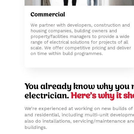
Commercial
We partner with developers, construction and
housing companies, building owners and
property/facilities managers to provide a wide
range of electrical solutions for projects of all
scale. We offer competitive pricing and deliver
on time within build programmes.
You already know why you 
electrician.
Here’s why it sh
We’re experienced at working on new builds of 
and residential, including multi-unit develop
also do installations, servicing/maintenance and
buildings.