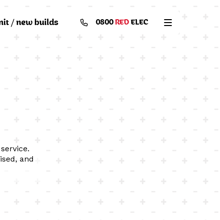
nit / new builds
0800
RED
ELEC
service.
ised, and