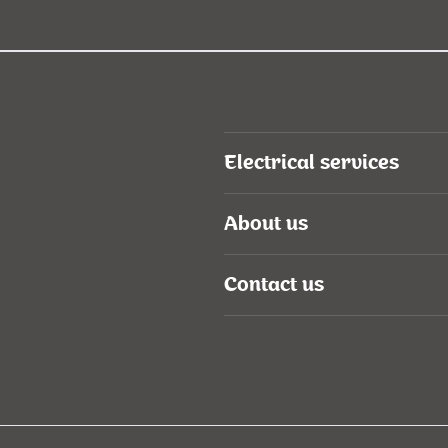
Electrical services
About us
Contact us