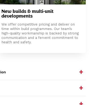
New builds & multi-unit
developments
We offer competitive pricing and deliver on
time within build programmes. Our team’s
high-quality workmanship is backed by strong
communication and a fervent commitment to
health and safety.
ion